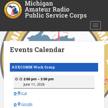
S
k
i
p
t
TOGGLE
o
m
a
i
Events Calendar
n
c
o
AUXCOMM Work Group
n
t
2:00 pm
–
3:00 pm
e
June 11, 2026
n
t
iCal
Google