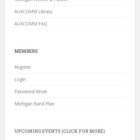
AUXCOMM Library
AUXCOMM FAQ
MEMBERS
Register
Login
Password Reset
Michigan Band Plan
UPCOMING EVENTS (CLICK FOR MORE)