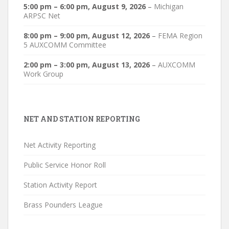
5:00 pm
–
6:00 pm
,
August 9, 2026
–
Michigan
ARPSC Net
8:00 pm
–
9:00 pm
,
August 12, 2026
–
FEMA Region
5 AUXCOMM Committee
2:00 pm
–
3:00 pm
,
August 13, 2026
–
AUXCOMM
Work Group
NET AND STATION REPORTING
Net Activity Reporting
Public Service Honor Roll
Station Activity Report
Brass Pounders League