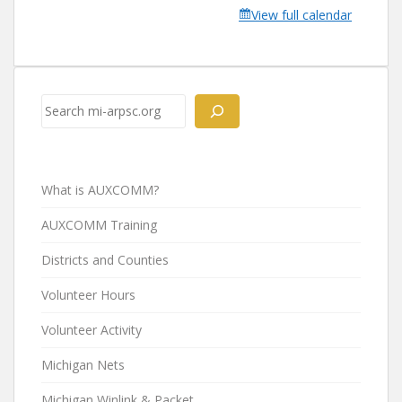
View full calendar
Search
What is AUXCOMM?
AUXCOMM Training
Districts and Counties
Volunteer Hours
Volunteer Activity
Michigan Nets
Michigan Winlink & Packet