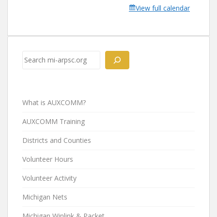
View full calendar
Search
What is AUXCOMM?
AUXCOMM Training
Districts and Counties
Volunteer Hours
Volunteer Activity
Michigan Nets
Michigan Winlink & Packet