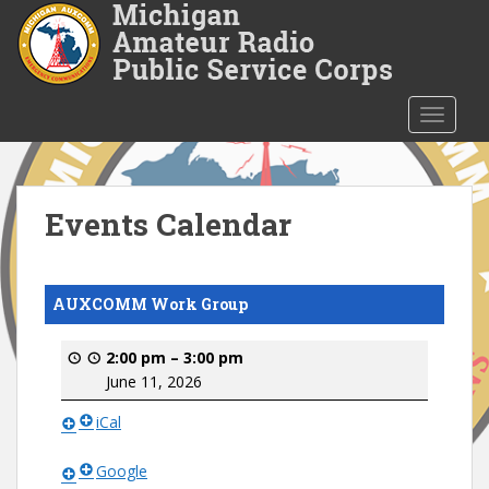
S
k
i
p
t
TOGGLE
o
m
a
i
Events Calendar
n
c
o
AUXCOMM Work Group
n
t
2:00 pm
–
3:00 pm
e
June 11, 2026
n
t
iCal
Google