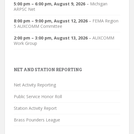
5:00 pm
–
6:00 pm
,
August 9, 2026
–
Michigan
ARPSC Net
8:00 pm
–
9:00 pm
,
August 12, 2026
–
FEMA Region
5 AUXCOMM Committee
2:00 pm
–
3:00 pm
,
August 13, 2026
–
AUXCOMM
Work Group
NET AND STATION REPORTING
Net Activity Reporting
Public Service Honor Roll
Station Activity Report
Brass Pounders League