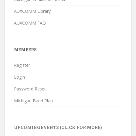
AUXCOMM Library
AUXCOMM FAQ
MEMBERS
Register
Login
Password Reset
Michigan Band Plan
UPCOMING EVENTS (CLICK FOR MORE)