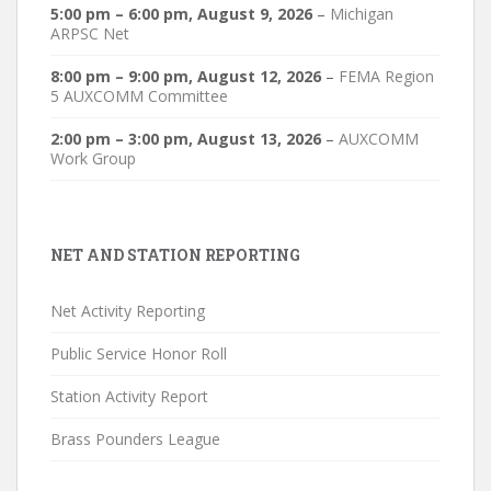
5:00 pm
–
6:00 pm
,
August 9, 2026
–
Michigan
ARPSC Net
8:00 pm
–
9:00 pm
,
August 12, 2026
–
FEMA Region
5 AUXCOMM Committee
2:00 pm
–
3:00 pm
,
August 13, 2026
–
AUXCOMM
Work Group
NET AND STATION REPORTING
Net Activity Reporting
Public Service Honor Roll
Station Activity Report
Brass Pounders League