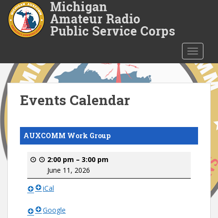
S
k
i
p
t
TOGGLE
o
m
a
i
Events Calendar
n
c
o
AUXCOMM Work Group
n
t
2:00 pm
–
3:00 pm
e
June 11, 2026
n
t
iCal
Google