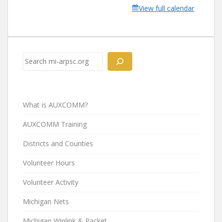
View full calendar
Search
What is AUXCOMM?
AUXCOMM Training
Districts and Counties
Volunteer Hours
Volunteer Activity
Michigan Nets
Michigan Winlink & Packet