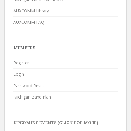
AUXCOMM Library
AUXCOMM FAQ
MEMBERS
Register
Login
Password Reset
Michigan Band Plan
UPCOMING EVENTS (CLICK FOR MORE)