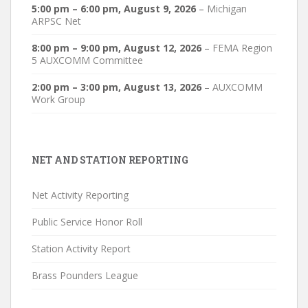
5:00 pm
–
6:00 pm
,
August 9, 2026
–
Michigan
ARPSC Net
8:00 pm
–
9:00 pm
,
August 12, 2026
–
FEMA Region
5 AUXCOMM Committee
2:00 pm
–
3:00 pm
,
August 13, 2026
–
AUXCOMM
Work Group
NET AND STATION REPORTING
Net Activity Reporting
Public Service Honor Roll
Station Activity Report
Brass Pounders League