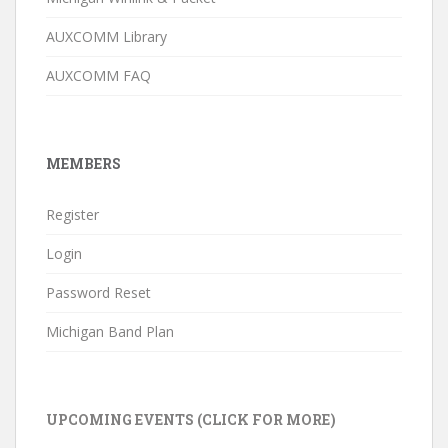
AUXCOMM Library
AUXCOMM FAQ
MEMBERS
Register
Login
Password Reset
Michigan Band Plan
UPCOMING EVENTS (CLICK FOR MORE)