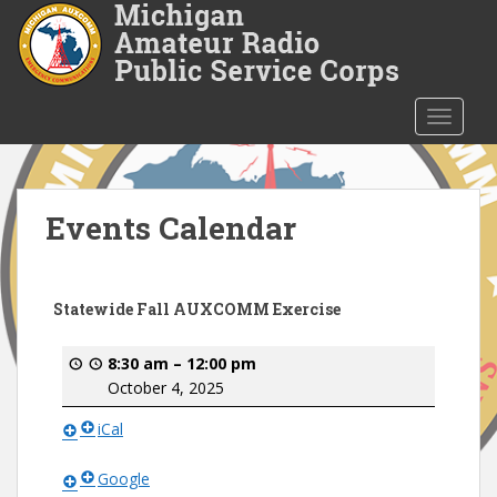
S
k
i
p
t
TOGGLE
o
m
a
i
Events Calendar
n
c
o
Statewide Fall AUXCOMM Exercise
n
t
8:30 am
–
12:00 pm
e
October 4, 2025
n
t
iCal
Google