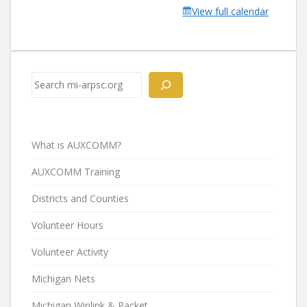
View full calendar
Search
What is AUXCOMM?
AUXCOMM Training
Districts and Counties
Volunteer Hours
Volunteer Activity
Michigan Nets
Michigan Winlink & Packet