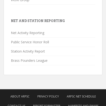
NET AND STATION REPORTING
Net Activity Reporting
Public Service Honor Roll
Station Activity Report
Brass Pounders League
ABOUT ARPSC
PRIVACY POLICY
ARPSC NET SCHEDULE
CONTACT US
REPORT FORMATTER
HAMFESTS AND SWAPS