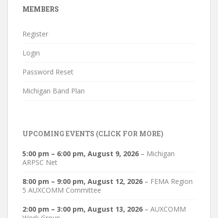
MEMBERS
Register
Login
Password Reset
Michigan Band Plan
UPCOMING EVENTS (CLICK FOR MORE)
5:00 pm
–
6:00 pm
,
August 9, 2026
–
Michigan
ARPSC Net
8:00 pm
–
9:00 pm
,
August 12, 2026
–
FEMA Region
5 AUXCOMM Committee
2:00 pm
–
3:00 pm
,
August 13, 2026
–
AUXCOMM
Work Group