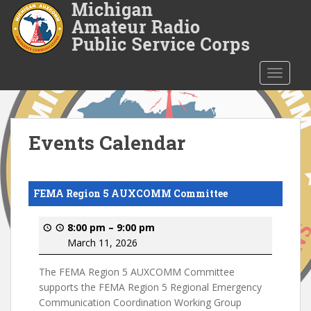
S
k
i
p
t
TOGGLE
o
m
a
i
Events Calendar
n
c
o
FEMA Region 5 AUXCOMM Committee
n
t
8:00 pm
–
9:00 pm
e
March 11, 2026
n
t
The FEMA Region 5 AUXCOMM Committee
supports the FEMA Region 5 Regional Emergency
Communication Coordination Working Group