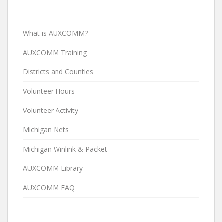
What is AUXCOMM?
AUXCOMM Training
Districts and Counties
Volunteer Hours
Volunteer Activity
Michigan Nets
Michigan Winlink & Packet
AUXCOMM Library
AUXCOMM FAQ