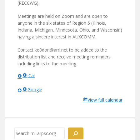
(RECCWG).
Meetings are held on Zoom and are open to
anyone in the six states of Region 5 (Illinois,
Indiana, Michigan, Minnesota, Ohio, and Wisconsin)
having a sincere interest in AUXCOMM.
Contact ke8don@arrl.net to be added to the
distribution list and receive meeting reminders
including links to the meeting.
iCal
Google
View full calendar
Search