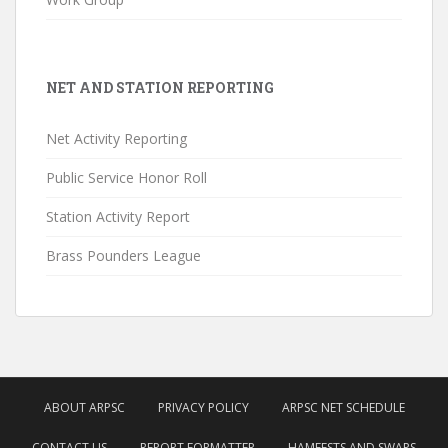
NET AND STATION REPORTING
Net Activity Reporting
Public Service Honor Roll
Station Activity Report
Brass Pounders League
ABOUT ARPSC
PRIVACY POLICY
ARPSC NET SCHEDULE
CONTACT US
REPORT FORMATTER
HAMFESTS AND SWAPS