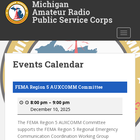
S
k
i
p
t
TOGGLE
o
m
a
i
Events Calendar
n
c
o
FEMA Region 5 AUXCOMM Committee
n
t
8:00 pm
–
9:00 pm
e
December 10, 2025
n
t
The FEMA Region 5 AUXCOMM Committee
supports the FEMA Region 5 Regional Emergency
Communication Coordination Working Group