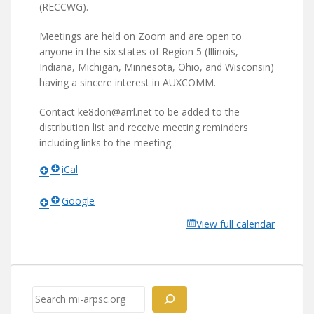
(RECCWG).
Meetings are held on Zoom and are open to
anyone in the six states of Region 5 (Illinois,
Indiana, Michigan, Minnesota, Ohio, and Wisconsin)
having a sincere interest in AUXCOMM.
Contact ke8don@arrl.net to be added to the
distribution list and receive meeting reminders
including links to the meeting.
iCal
Google
View full calendar
Search