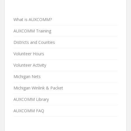
What is AUXCOMM?
AUXCOMM Training
Districts and Counties
Volunteer Hours
Volunteer Activity
Michigan Nets
Michigan Winlink & Packet
AUXCOMM Library
AUXCOMM FAQ