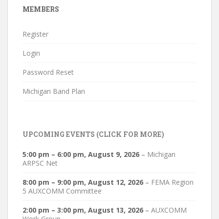
MEMBERS
Register
Login
Password Reset
Michigan Band Plan
UPCOMING EVENTS (CLICK FOR MORE)
5:00 pm
–
6:00 pm
,
August 9, 2026
–
Michigan
ARPSC Net
8:00 pm
–
9:00 pm
,
August 12, 2026
–
FEMA Region
5 AUXCOMM Committee
2:00 pm
–
3:00 pm
,
August 13, 2026
–
AUXCOMM
Work Group