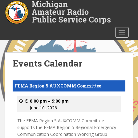
S
k
i
p
t
TOGGLE
o
m
a
i
Events Calendar
n
c
o
FEMA Region 5 AUXCOMM Committee
n
t
8:00 pm
–
9:00 pm
e
June 10, 2026
n
t
The FEMA Region 5 AUXCOMM Committee
supports the FEMA Region 5 Regional Emergency
Communication Coordination Working Group