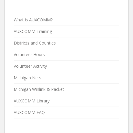
What is AUXCOMM?
AUXCOMM Training
Districts and Counties
Volunteer Hours
Volunteer Activity
Michigan Nets
Michigan Winlink & Packet
AUXCOMM Library
AUXCOMM FAQ