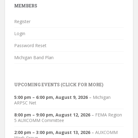
MEMBERS
Register
Login
Password Reset
Michigan Band Plan
UPCOMING EVENTS (CLICK FOR MORE)
5:00 pm
–
6:00 pm
,
August 9, 2026
–
Michigan
ARPSC Net
8:00 pm
–
9:00 pm
,
August 12, 2026
–
FEMA Region
5 AUXCOMM Committee
2:00 pm
–
3:00 pm
,
August 13, 2026
–
AUXCOMM
Work Group