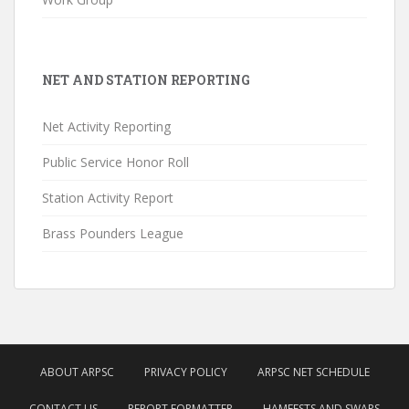
NET AND STATION REPORTING
Net Activity Reporting
Public Service Honor Roll
Station Activity Report
Brass Pounders League
ABOUT ARPSC
PRIVACY POLICY
ARPSC NET SCHEDULE
CONTACT US
REPORT FORMATTER
HAMFESTS AND SWAPS