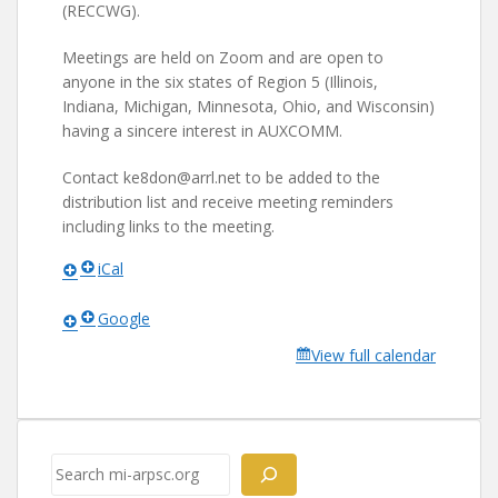
(RECCWG).
Meetings are held on Zoom and are open to
anyone in the six states of Region 5 (Illinois,
Indiana, Michigan, Minnesota, Ohio, and Wisconsin)
having a sincere interest in AUXCOMM.
Contact ke8don@arrl.net to be added to the
distribution list and receive meeting reminders
including links to the meeting.
iCal
Google
View full calendar
Search