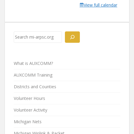
View full calendar
Search
What is AUXCOMM?
AUXCOMM Training
Districts and Counties
Volunteer Hours
Volunteer Activity
Michigan Nets
Michigan Winlink & Packet