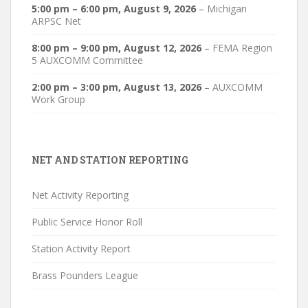
5:00 pm
–
6:00 pm
,
August 9, 2026
–
Michigan
ARPSC Net
8:00 pm
–
9:00 pm
,
August 12, 2026
–
FEMA Region
5 AUXCOMM Committee
2:00 pm
–
3:00 pm
,
August 13, 2026
–
AUXCOMM
Work Group
NET AND STATION REPORTING
Net Activity Reporting
Public Service Honor Roll
Station Activity Report
Brass Pounders League