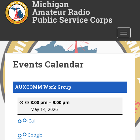
S
k
i
p
t
TOGGLE
o
m
a
i
Events Calendar
n
c
o
AUXCOMM Work Group
n
t
8:00 pm
–
9:00 pm
e
May 14, 2026
n
t
iCal
Google