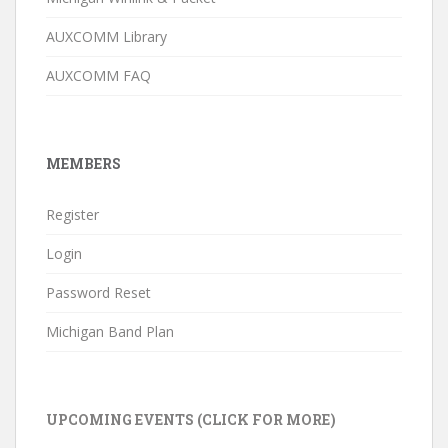
AUXCOMM Library
AUXCOMM FAQ
MEMBERS
Register
Login
Password Reset
Michigan Band Plan
UPCOMING EVENTS (CLICK FOR MORE)