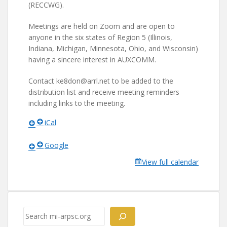
(RECCWG).
Meetings are held on Zoom and are open to
anyone in the six states of Region 5 (Illinois,
Indiana, Michigan, Minnesota, Ohio, and Wisconsin)
having a sincere interest in AUXCOMM.
Contact ke8don@arrl.net to be added to the
distribution list and receive meeting reminders
including links to the meeting.
iCal
Google
View full calendar
Search