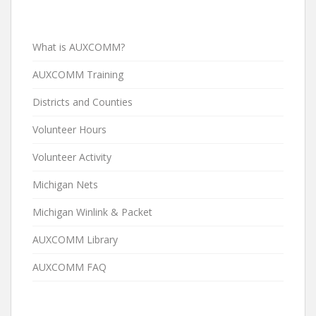
What is AUXCOMM?
AUXCOMM Training
Districts and Counties
Volunteer Hours
Volunteer Activity
Michigan Nets
Michigan Winlink & Packet
AUXCOMM Library
AUXCOMM FAQ