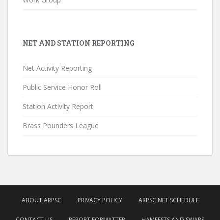
NET AND STATION REPORTING
Net Activity Reporting
Public Service Honor Roll
Station Activity Report
Brass Pounders League
ABOUT ARPSC
PRIVACY POLICY
ARPSC NET SCHEDULE
CONTACT US
REPORT FORMATTER
HAMFESTS AND SWAPS