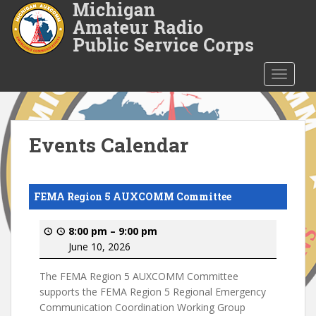
S
k
i
p
t
TOGGLE
o
m
a
i
Events Calendar
n
c
o
FEMA Region 5 AUXCOMM Committee
n
t
8:00 pm
–
9:00 pm
e
June 10, 2026
n
t
The FEMA Region 5 AUXCOMM Committee
supports the FEMA Region 5 Regional Emergency
Communication Coordination Working Group