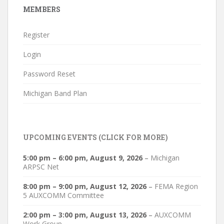
MEMBERS
Register
Login
Password Reset
Michigan Band Plan
UPCOMING EVENTS (CLICK FOR MORE)
5:00 pm
–
6:00 pm
,
August 9, 2026
–
Michigan
ARPSC Net
8:00 pm
–
9:00 pm
,
August 12, 2026
–
FEMA Region
5 AUXCOMM Committee
2:00 pm
–
3:00 pm
,
August 13, 2026
–
AUXCOMM
Work Group