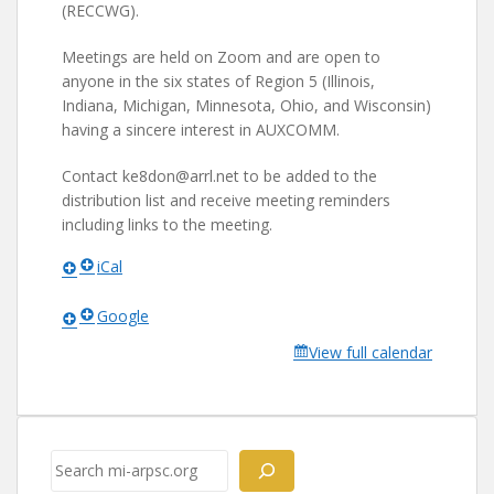
(RECCWG).
Meetings are held on Zoom and are open to
anyone in the six states of Region 5 (Illinois,
Indiana, Michigan, Minnesota, Ohio, and Wisconsin)
having a sincere interest in AUXCOMM.
Contact ke8don@arrl.net to be added to the
distribution list and receive meeting reminders
including links to the meeting.
iCal
Google
View full calendar
Search