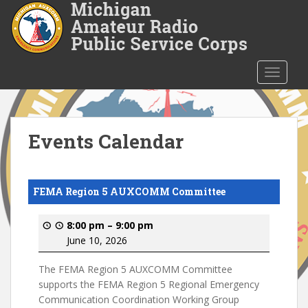
S
k
i
p
t
TOGGLE
o
m
a
i
Events Calendar
n
c
o
FEMA Region 5 AUXCOMM Committee
n
t
8:00 pm
–
9:00 pm
e
June 10, 2026
n
t
The FEMA Region 5 AUXCOMM Committee
supports the FEMA Region 5 Regional Emergency
Communication Coordination Working Group