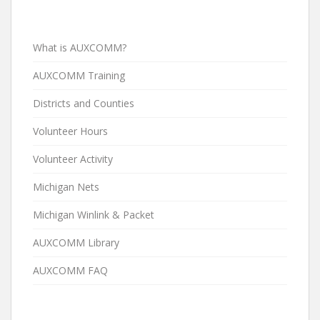
What is AUXCOMM?
AUXCOMM Training
Districts and Counties
Volunteer Hours
Volunteer Activity
Michigan Nets
Michigan Winlink & Packet
AUXCOMM Library
AUXCOMM FAQ