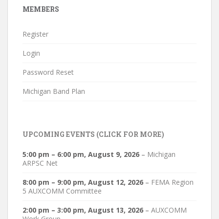
MEMBERS
Register
Login
Password Reset
Michigan Band Plan
UPCOMING EVENTS (CLICK FOR MORE)
5:00 pm
–
6:00 pm
,
August 9, 2026
–
Michigan
ARPSC Net
8:00 pm
–
9:00 pm
,
August 12, 2026
–
FEMA Region
5 AUXCOMM Committee
2:00 pm
–
3:00 pm
,
August 13, 2026
–
AUXCOMM
Work Group