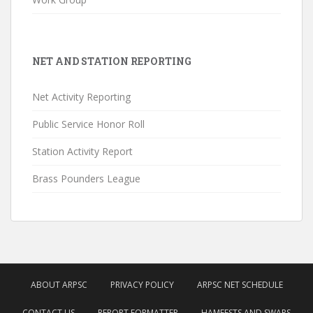
NET AND STATION REPORTING
Net Activity Reporting
Public Service Honor Roll
Station Activity Report
Brass Pounders League
ABOUT ARPSC
PRIVACY POLICY
ARPSC NET SCHEDULE
CONTACT US
REPORT FORMATTER
HAMFESTS AND SWAPS