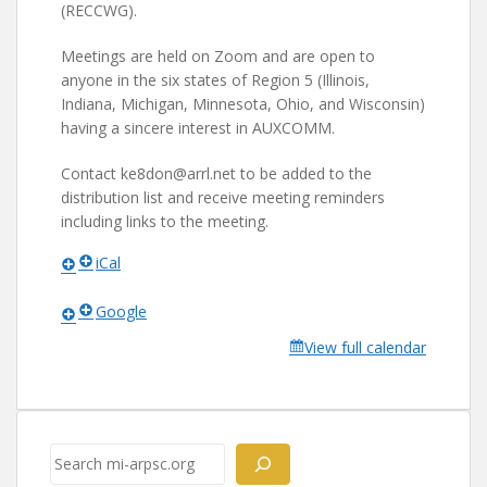
(RECCWG).
Meetings are held on Zoom and are open to
anyone in the six states of Region 5 (Illinois,
Indiana, Michigan, Minnesota, Ohio, and Wisconsin)
having a sincere interest in AUXCOMM.
Contact ke8don@arrl.net to be added to the
distribution list and receive meeting reminders
including links to the meeting.
iCal
Google
View full calendar
Search