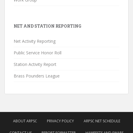
NET AND STATION REPORTING
Net Activity Reporting
Public Service Honor Roll
Station Activity Report
Brass Pounders League
ABOUT ARPSC
PRIVACY POLICY
ARPSC NET SCHEDULE
CONTACT US
REPORT FORMATTER
HAMFESTS AND SWAPS