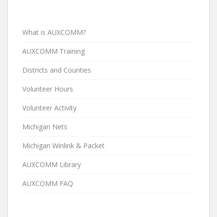
What is AUXCOMM?
AUXCOMM Training
Districts and Counties
Volunteer Hours
Volunteer Activity
Michigan Nets
Michigan Winlink & Packet
AUXCOMM Library
AUXCOMM FAQ