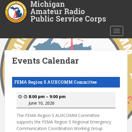
S
k
i
p
t
TOGGLE
o
m
a
i
Events Calendar
n
c
o
FEMA Region 5 AUXCOMM Committee
n
t
8:00 pm
–
9:00 pm
e
June 10, 2026
n
t
The FEMA Region 5 AUXCOMM Committee
supports the FEMA Region 5 Regional Emergency
Communication Coordination Working Group