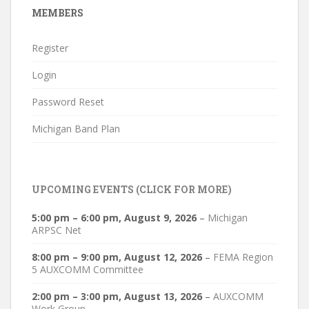
MEMBERS
Register
Login
Password Reset
Michigan Band Plan
UPCOMING EVENTS (CLICK FOR MORE)
5:00 pm
–
6:00 pm
,
August 9, 2026
–
Michigan
ARPSC Net
8:00 pm
–
9:00 pm
,
August 12, 2026
–
FEMA Region
5 AUXCOMM Committee
2:00 pm
–
3:00 pm
,
August 13, 2026
–
AUXCOMM
Work Group