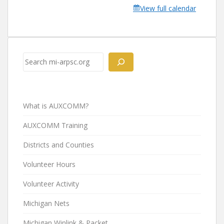
View full calendar
Search
What is AUXCOMM?
AUXCOMM Training
Districts and Counties
Volunteer Hours
Volunteer Activity
Michigan Nets
Michigan Winlink & Packet