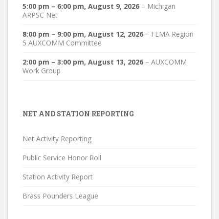
5:00 pm
–
6:00 pm
,
August 9, 2026
–
Michigan
ARPSC Net
8:00 pm
–
9:00 pm
,
August 12, 2026
–
FEMA Region
5 AUXCOMM Committee
2:00 pm
–
3:00 pm
,
August 13, 2026
–
AUXCOMM
Work Group
NET AND STATION REPORTING
Net Activity Reporting
Public Service Honor Roll
Station Activity Report
Brass Pounders League