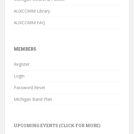
AUXCOMM Library
AUXCOMM FAQ
MEMBERS
Register
Login
Password Reset
Michigan Band Plan
UPCOMING EVENTS (CLICK FOR MORE)