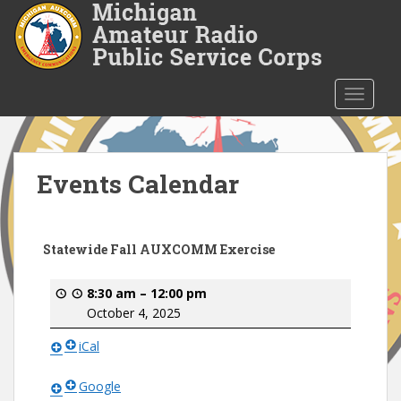
S
k
i
p
t
TOGGLE
o
m
a
i
Events Calendar
n
c
o
Statewide Fall AUXCOMM Exercise
n
t
8:30 am
–
12:00 pm
e
October 4, 2025
n
t
iCal
Google