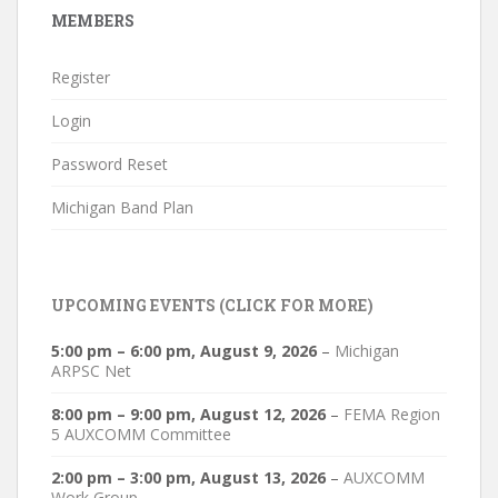
MEMBERS
Register
Login
Password Reset
Michigan Band Plan
UPCOMING EVENTS (CLICK FOR MORE)
5:00 pm
–
6:00 pm
,
August 9, 2026
–
Michigan
ARPSC Net
8:00 pm
–
9:00 pm
,
August 12, 2026
–
FEMA Region
5 AUXCOMM Committee
2:00 pm
–
3:00 pm
,
August 13, 2026
–
AUXCOMM
Work Group