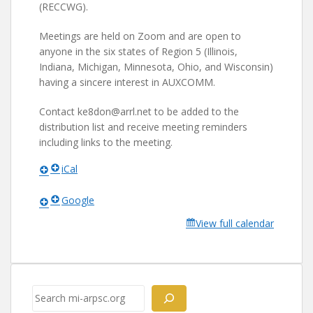
(RECCWG).
Meetings are held on Zoom and are open to
anyone in the six states of Region 5 (Illinois,
Indiana, Michigan, Minnesota, Ohio, and Wisconsin)
having a sincere interest in AUXCOMM.
Contact ke8don@arrl.net to be added to the
distribution list and receive meeting reminders
including links to the meeting.
iCal
Google
View full calendar
Search