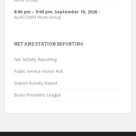
8:00 pm
–
9:00 pm
,
September 10, 2026
–
AUXCOMM Work Group
NET AND STATION REPORTING
Net Activity Reporting
Public Service Honor Roll
Station Activity Report
Brass Pounders League