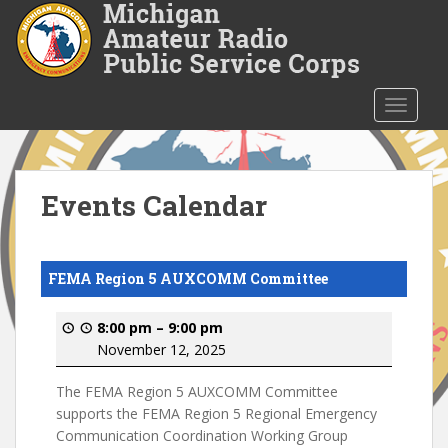
S
k
i
p
t
TOGGLE
o
m
a
i
Events Calendar
n
c
o
FEMA Region 5 AUXCOMM Committee
n
t
8:00 pm
–
9:00 pm
e
November 12, 2025
n
t
The FEMA Region 5 AUXCOMM Committee
supports the FEMA Region 5 Regional Emergency
Communication Coordination Working Group