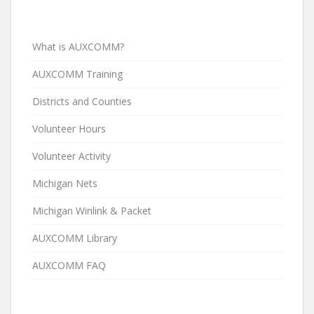
What is AUXCOMM?
AUXCOMM Training
Districts and Counties
Volunteer Hours
Volunteer Activity
Michigan Nets
Michigan Winlink & Packet
AUXCOMM Library
AUXCOMM FAQ