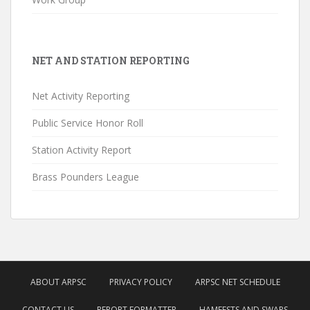
NET AND STATION REPORTING
Net Activity Reporting
Public Service Honor Roll
Station Activity Report
Brass Pounders League
ABOUT ARPSC
PRIVACY POLICY
ARPSC NET SCHEDULE
CONTACT US
REPORT FORMATTER
HAMFESTS AND SWAPS