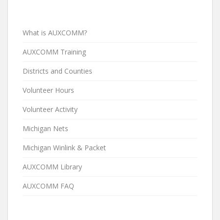
What is AUXCOMM?
AUXCOMM Training
Districts and Counties
Volunteer Hours
Volunteer Activity
Michigan Nets
Michigan Winlink & Packet
AUXCOMM Library
AUXCOMM FAQ