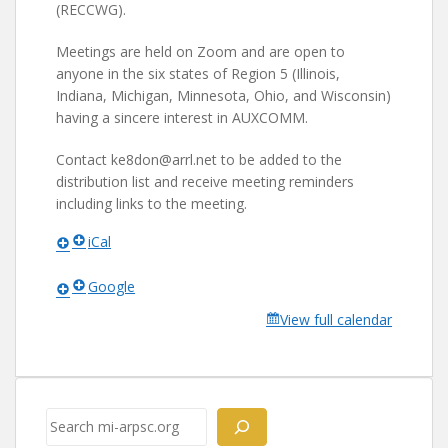
(RECCWG).
Meetings are held on Zoom and are open to
anyone in the six states of Region 5 (Illinois,
Indiana, Michigan, Minnesota, Ohio, and Wisconsin)
having a sincere interest in AUXCOMM.
Contact ke8don@arrl.net to be added to the
distribution list and receive meeting reminders
including links to the meeting.
iCal
Google
View full calendar
Search