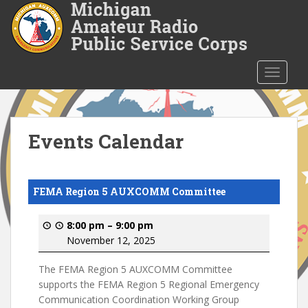
S
k
i
p
t
TOGGLE
o
m
a
i
Events Calendar
n
c
o
FEMA Region 5 AUXCOMM Committee
n
t
8:00 pm
–
9:00 pm
e
November 12, 2025
n
t
The FEMA Region 5 AUXCOMM Committee
supports the FEMA Region 5 Regional Emergency
Communication Coordination Working Group