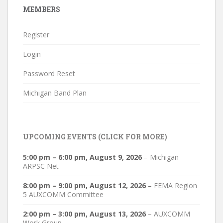
MEMBERS
Register
Login
Password Reset
Michigan Band Plan
UPCOMING EVENTS (CLICK FOR MORE)
5:00 pm
–
6:00 pm
,
August 9, 2026
–
Michigan
ARPSC Net
8:00 pm
–
9:00 pm
,
August 12, 2026
–
FEMA Region
5 AUXCOMM Committee
2:00 pm
–
3:00 pm
,
August 13, 2026
–
AUXCOMM
Work Group