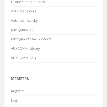
Districts and Counties
Volunteer Hours
Volunteer Activity
Michigan Nets
Michigan Winlink & Packet
AUXCOMM Library
AUXCOMM FAQ
MEMBERS
Register
Login