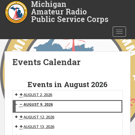
S
k
i
p
t
TOGGLE
o
m
a
i
Events Calendar
n
c
o
Events in August 2026
n
t
AUGUST 2, 2026
e
AUGUST 9, 2026
n
Michigan
t
AUGUST 12, 2026
ARPSC
Net
AUGUST 13, 2026