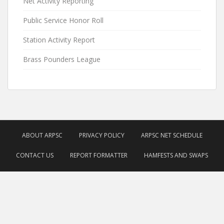
Net Activity Reporting
Public Service Honor Roll
Station Activity Report
Brass Pounders League
ABOUT ARPSC
PRIVACY POLICY
ARPSC NET SCHEDULE
CONTACT US
REPORT FORMATTER
HAMFESTS AND SWAPS