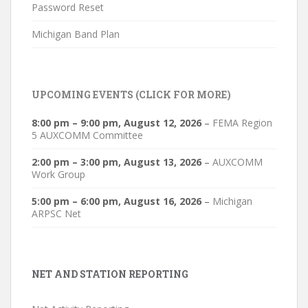
Password Reset
Michigan Band Plan
UPCOMING EVENTS (CLICK FOR MORE)
8:00 pm
–
9:00 pm
,
August 12, 2026
–
FEMA Region
5 AUXCOMM Committee
2:00 pm
–
3:00 pm
,
August 13, 2026
–
AUXCOMM
Work Group
5:00 pm
–
6:00 pm
,
August 16, 2026
–
Michigan
ARPSC Net
NET AND STATION REPORTING