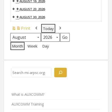
AUGUST 16, 2026
AUGUST 23, 2026
AUGUST 30, 2026
Print
Today
View
Previous
Next
Month
Year
Month
Week
Day
Search
What is AUXCOMM?
AUXCOMM Training