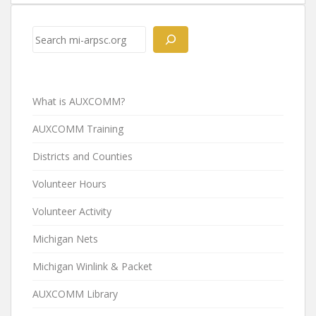
Search
What is AUXCOMM?
AUXCOMM Training
Districts and Counties
Volunteer Hours
Volunteer Activity
Michigan Nets
Michigan Winlink & Packet
AUXCOMM Library