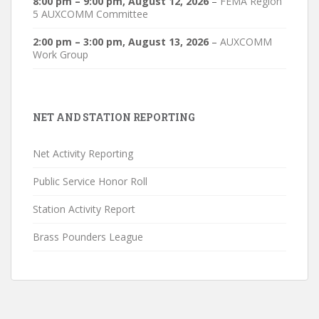
8:00 pm
–
9:00 pm
,
August 12, 2026
–
FEMA Region
5 AUXCOMM Committee
2:00 pm
–
3:00 pm
,
August 13, 2026
–
AUXCOMM
Work Group
NET AND STATION REPORTING
Net Activity Reporting
Public Service Honor Roll
Station Activity Report
Brass Pounders League