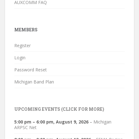
AUXCOMM FAQ
MEMBERS
Register
Login
Password Reset
Michigan Band Plan
UPCOMING EVENTS (CLICK FOR MORE)
5:00 pm
–
6:00 pm
,
August 9, 2026
–
Michigan
ARPSC Net