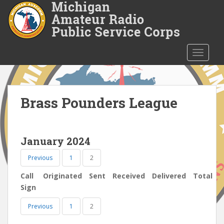
S
k
i
p
t
TOGGLE
o
m
a
i
Brass Pounders League
n
c
o
January 2024
n
t
Previous
1
2
e
Call
Originated
Sent
Received
Delivered
Total
n
Sign
t
Previous
1
2