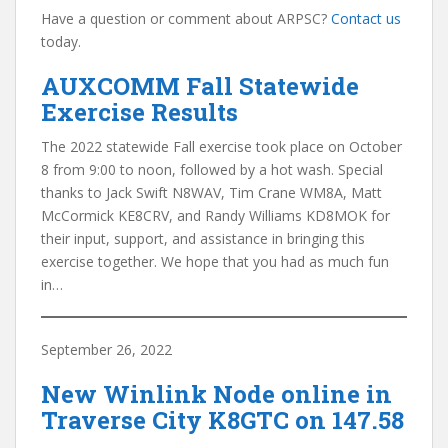
Have a question or comment about ARPSC?
Contact us
today.
AUXCOMM Fall Statewide
Exercise Results
The 2022 statewide Fall exercise took place on October
8 from 9:00 to noon, followed by a hot wash. Special
thanks to Jack Swift N8WAV, Tim Crane WM8A, Matt
McCormick KE8CRV, and Randy Williams KD8MOK for
their input, support, and assistance in bringing this
exercise together. We hope that you had as much fun
in…
September 26, 2022
New Winlink Node online in
Traverse City K8GTC on 147.58