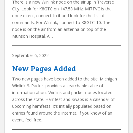
There is a new Winlink node on the air up in Traverse
City. Look for K8GTC on 147.58 MHz. MI7TVC is the
node direct, connect to it and look for the list of
commands. For Winlink, connect to K8GTC-10. The
node is on the air from an antenna on top of the
Munson Hospital. A…
September 6, 2022
New Pages Added
Two new pages have been added to the site. Michigan
Winlink & Packet provides a searchable table of
information about Winlink and packet nodes located
across the state. Hamfest and Swaps is a calendar of
upcoming hamfests. It’s initially populated based on
entries found around the Internet. If you know of an
event, feel free…