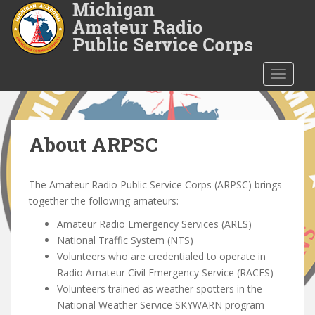
S
k
i
p
t
TOGGLE
o
m
a
i
About ARPSC
n
c
The Amateur Radio Public Service Corps (ARPSC) brings
o
together the following amateurs:
n
t
Amateur Radio Emergency Services (ARES)
e
National Traffic System (NTS)
n
Volunteers who are credentialed to operate in
t
Radio Amateur Civil Emergency Service (RACES)
Volunteers trained as weather spotters in the
National Weather Service SKYWARN program