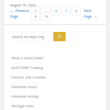
August 19, 2022
←
Previous
Next
1
…
6
7
8
Page
Page
→
9
10
Search
What is AUXCOMM?
AUXCOMM Training
Districts and Counties
Volunteer Hours
Volunteer Activity
Michigan Nets