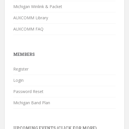
Michigan Winlink & Packet
AUXCOMM Library
AUXCOMM FAQ
MEMBERS
Register
Login
Password Reset
Michigan Band Plan
UPCOMING EVENTS (CLICK FOR MORE)