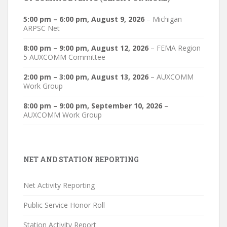
5:00 pm
–
6:00 pm
,
August 9, 2026
–
Michigan
ARPSC Net
8:00 pm
–
9:00 pm
,
August 12, 2026
–
FEMA Region
5 AUXCOMM Committee
2:00 pm
–
3:00 pm
,
August 13, 2026
–
AUXCOMM
Work Group
8:00 pm
–
9:00 pm
,
September 10, 2026
–
AUXCOMM Work Group
NET AND STATION REPORTING
Net Activity Reporting
Public Service Honor Roll
Station Activity Report