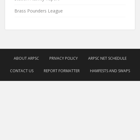
Brass Pounders League
ABOUT ARPSC
PRIVACY POLICY
ARPSC NET SCHEDULE
CONTACT US
REPORT FORMATTER
HAMFESTS AND SWAPS