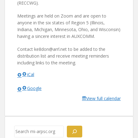
(RECCWG).
Meetings are held on Zoom and are open to
anyone in the six states of Region 5 (Illinois,
Indiana, Michigan, Minnesota, Ohio, and Wisconsin)
having a sincere interest in AUXCOMM.
Contact ke8don@arrl.net to be added to the
distribution list and receive meeting reminders
including links to the meeting.
iCal
Google
View full calendar
Search