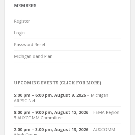
MEMBERS
Register
Login
Password Reset
Michigan Band Plan
UPCOMING EVENTS (CLICK FOR MORE)
5:00 pm
–
6:00 pm
,
August 9, 2026
–
Michigan
ARPSC Net
8:00 pm
–
9:00 pm
,
August 12, 2026
–
FEMA Region
5 AUXCOMM Committee
2:00 pm
–
3:00 pm
,
August 13, 2026
–
AUXCOMM
Work Group