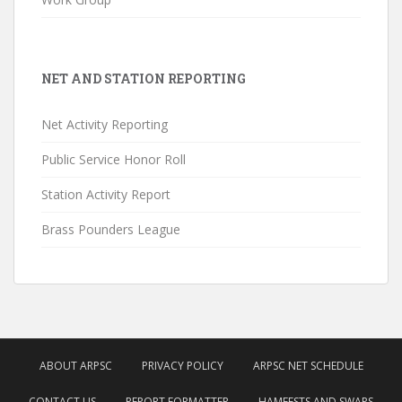
NET AND STATION REPORTING
Net Activity Reporting
Public Service Honor Roll
Station Activity Report
Brass Pounders League
ABOUT ARPSC
PRIVACY POLICY
ARPSC NET SCHEDULE
CONTACT US
REPORT FORMATTER
HAMFESTS AND SWAPS