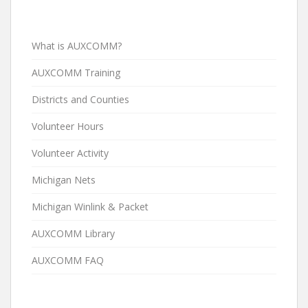
What is AUXCOMM?
AUXCOMM Training
Districts and Counties
Volunteer Hours
Volunteer Activity
Michigan Nets
Michigan Winlink & Packet
AUXCOMM Library
AUXCOMM FAQ