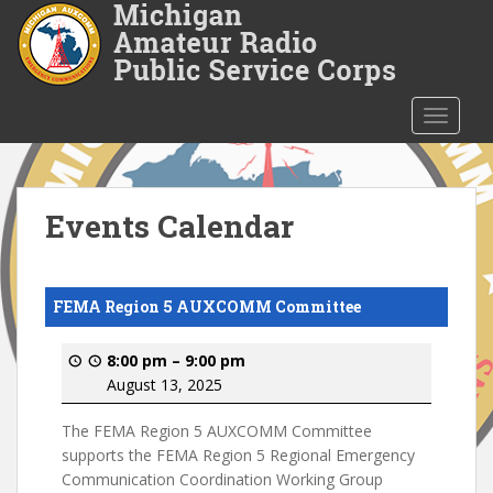
S
k
i
p
t
TOGGLE
o
m
a
i
Events Calendar
n
c
o
FEMA Region 5 AUXCOMM Committee
n
t
8:00 pm
–
9:00 pm
e
August 13, 2025
n
t
The FEMA Region 5 AUXCOMM Committee
supports the FEMA Region 5 Regional Emergency
Communication Coordination Working Group