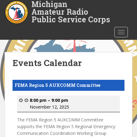
S
k
i
p
t
TOGGLE
o
m
a
i
Events Calendar
n
c
o
FEMA Region 5 AUXCOMM Committee
n
t
8:00 pm
–
9:00 pm
e
November 12, 2025
n
t
The FEMA Region 5 AUXCOMM Committee
supports the FEMA Region 5 Regional Emergency
Communication Coordination Working Group