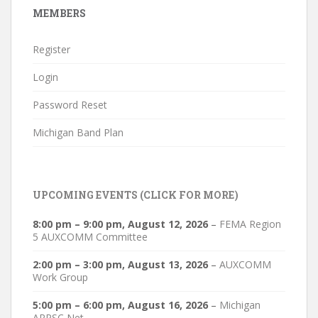
MEMBERS
Register
Login
Password Reset
Michigan Band Plan
UPCOMING EVENTS (CLICK FOR MORE)
8:00 pm
–
9:00 pm
,
August 12, 2026
–
FEMA Region
5 AUXCOMM Committee
2:00 pm
–
3:00 pm
,
August 13, 2026
–
AUXCOMM
Work Group
5:00 pm
–
6:00 pm
,
August 16, 2026
–
Michigan
ARPSC Net