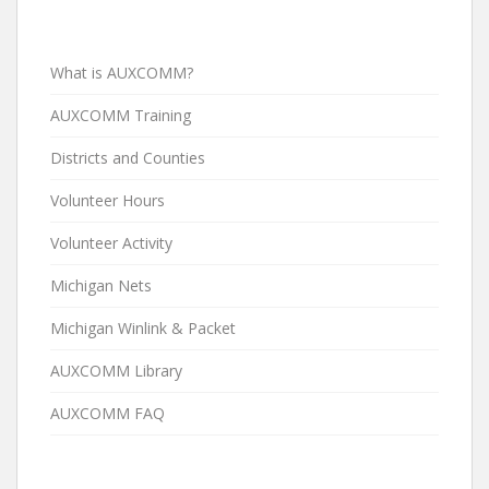
What is AUXCOMM?
AUXCOMM Training
Districts and Counties
Volunteer Hours
Volunteer Activity
Michigan Nets
Michigan Winlink & Packet
AUXCOMM Library
AUXCOMM FAQ