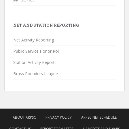
NET AND STATION REPORTING
Net Activity Reporting
Public Service Honor Roll
Station Activity Report
Brass Pounders League
ABOUT ARPSC
PRIVACY POLICY
ARPSC NET SCHEDULE
CONTACT US
REPORT FORMATTER
HAMFESTS AND SWAPS