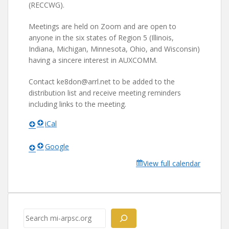
(RECCWG).
Meetings are held on Zoom and are open to
anyone in the six states of Region 5 (Illinois,
Indiana, Michigan, Minnesota, Ohio, and Wisconsin)
having a sincere interest in AUXCOMM.
Contact ke8don@arrl.net to be added to the
distribution list and receive meeting reminders
including links to the meeting.
iCal
Google
View full calendar
Search